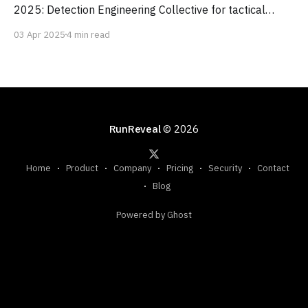
2025: Detection Engineering Collective for tactical
threat detection advice, tl;dr sec newsletter for curated
03 Apr 2025
4 min read
security news and trends, and the Google Cloud Security
Podcast for insights from industry leaders and Google
experts.
RunReveal
© 2026
Home
Product
Company
Pricing
Security
Contact
Blog
Powered by Ghost