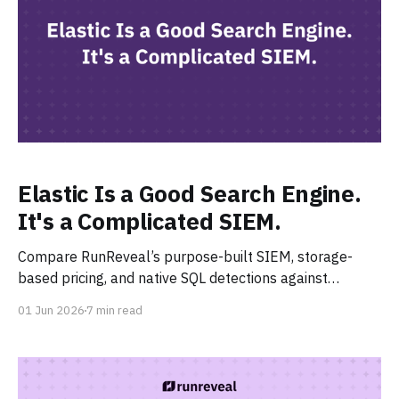
Elastic Is a Good Search Engine.
It's a Complicated SIEM.
Compare RunReveal’s purpose-built SIEM, storage-
based pricing, and native SQL detections against
Elastic’s complexity, Logstash pipelines, and usage-
01 Jun 2026
7 min read
based costs.