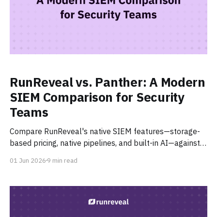
RunReveal vs. Panther: A Modern
SIEM Comparison for Security
Teams
Compare RunReveal's native SIEM features—storage-
based pricing, native pipelines, and built-in AI—against
Panther's AI SOC platform.
01 Jun 2026
9 min read