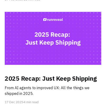
fast-growing security teams are making the switch.
2025 Recap: Just Keep Shipping
From AI agents to improved UX: All the things we
shipped in 2025.
17 Dec 2025
4 min read