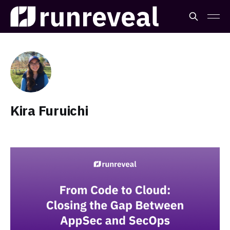
Kira Furuichi