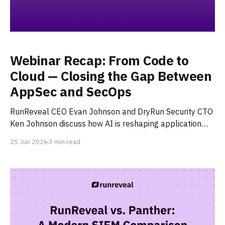
Webinar Recap: From Code to
Cloud — Closing the Gap Between
AppSec and SecOps
RunReveal CEO Evan Johnson and DryRun Security CTO
Ken Johnson discuss how AI is reshaping application
security and security operations — covering AI SOC
25 Jun 2026
3 min read
investigation, agentic code risks, and where human
judgment still matters.