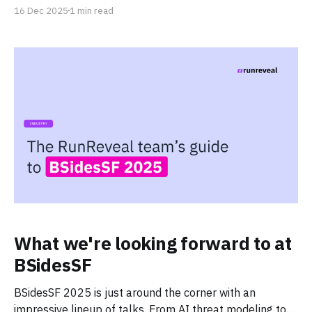
16 Dec 2025
1 min read
What we're looking forward to at
BSidesSF
BSidesSF 2025 is just around the corner with an
impressive lineup of talks. From AI threat modeling to