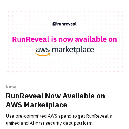
News
RunReveal Now Available on
AWS Marketplace
Use pre-committed AWS spend to get RunReveal's
unified and AI-first security data platform.