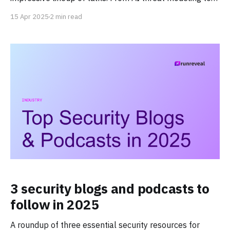
service mesh implementation, our team has curated just
15 Apr 2025
2 min read
some of the great talks for practitioners.
3 security blogs and podcasts to
follow in 2025
A roundup of three essential security resources for