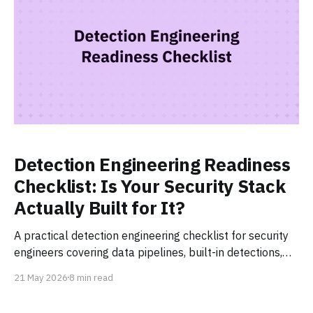
Detection Engineering Readiness
Checklist: Is Your Security Stack
Actually Built for It?
A practical detection engineering checklist for security
engineers covering data pipelines, built-in detections,
detection-as-code, AI triage, and continuous tuning.
21 May 2026
8 min read