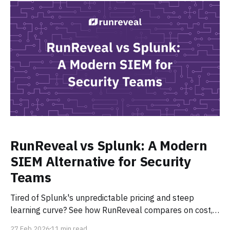
RunReveal vs Splunk: A Modern
SIEM Alternative for Security
Teams
Tired of Splunk's unpredictable pricing and steep
learning curve? See how RunReveal compares on cost,
AI-native detection, pipelines, and ease of use, and why
27 Feb 2026
11 min read